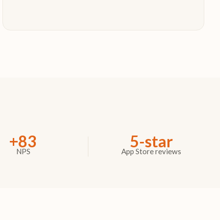
+83
5-star
NPS
App Store reviews