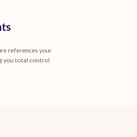
nts
ture references your
g you total control