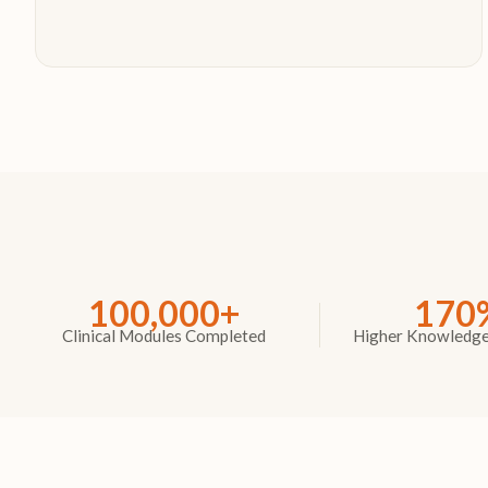
100,000+
170
Clinical Modules Completed
Higher Knowledge