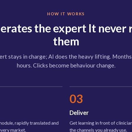
HOW IT WORKS
lerates the expert It never 
them
rt stays in charge; AI does the heavy lifting. Mont
hours. Clicks become behaviour change.
03
Deliver
odule, rapidly translated and
Get learning in front of clinici
every market.
the channels you already use.