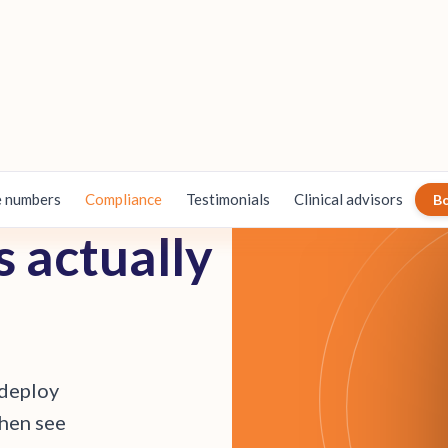
 numbers
Compliance
Testimonials
Clinical advisors
B
s
a
c
t
u
a
l
l
y
d
e
p
l
o
y
h
e
n
s
e
e