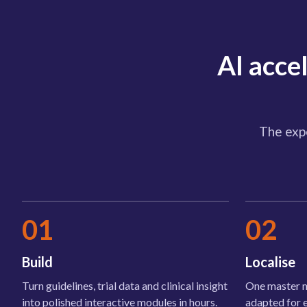
AI acce
The expe
01
02
Build
Localise
Turn guidelines, trial data and clinical insight
One master m
into polished interactive modules in hours.
adapted for 