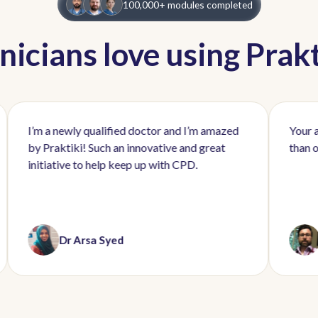
100,000+ modules completed
inicians love using Prakt
a newly qualified doctor and I’m amazed
Your app rocks. 
raktiki! Such an innovative and great
than other online
ative to help keep up with CPD.
Dr Arsa Syed
Dr Mark 