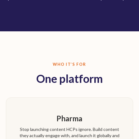
WHO IT’S FOR
One platform
Pharma
Stop launching content HCPs ignore. Build content
they actually engage with, and launch it globally and