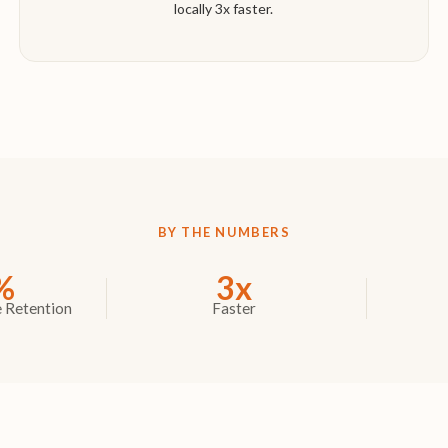
locally 3x faster.
BY THE NUMBERS
%
3x
 Retention
Faster