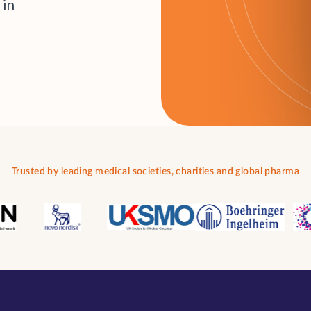
i
n
Trusted by leading medical societies, charities and global pharma