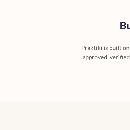
Bu
Praktiki is built o
approved, verified