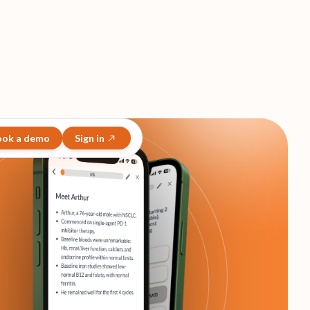
ook a demo
Sign in