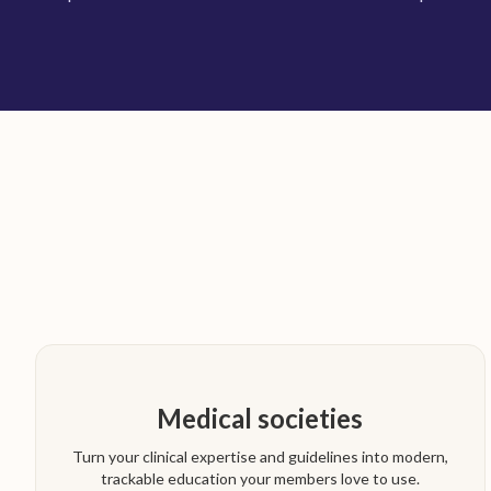
Medical societies
Turn your clinical expertise and guidelines into modern,
trackable education your members love to use.