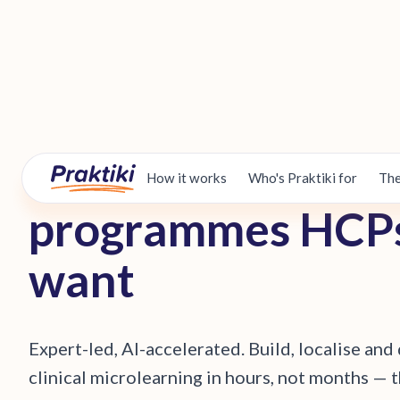
B
u
i
l
d
t
h
e
c
l
i
n
i
c
a
l
How it works
Who's Praktiki for
The
p
r
o
g
r
a
m
m
e
s
H
C
P
w
a
n
t
E
x
p
e
r
t
-
l
e
d
,
A
I
-
a
c
c
e
l
e
r
a
t
e
d
.
B
u
i
l
d
,
l
o
c
a
l
i
s
e
a
n
d
c
l
i
n
i
c
a
l
m
i
c
r
o
l
e
a
r
n
i
n
g
i
n
h
o
u
r
s
,
n
o
t
m
o
n
t
h
s
—
t