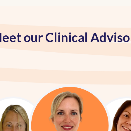
eet our Clinical Adviso