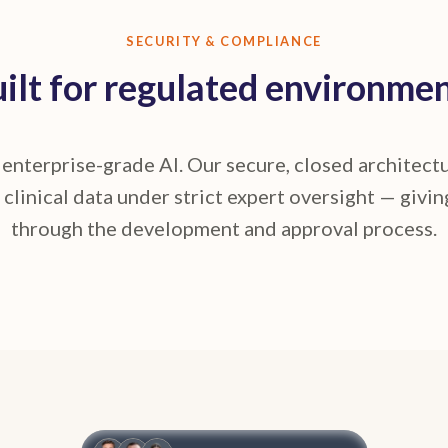
SECURITY & COMPLIANCE
ilt for regulated environme
n enterprise-grade AI. Our secure, closed architec
 clinical data under strict expert oversight — givin
through the development and approval process.