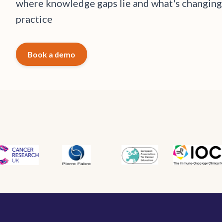
w
h
e
r
e
k
n
o
w
l
e
d
g
e
g
a
p
s
l
i
e
a
n
d
w
h
a
t
'
s
c
h
a
n
g
i
n
g
p
r
a
c
t
i
c
e
Book a demo