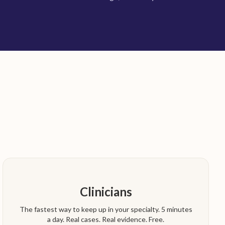
Clinicians
The fastest way to keep up in your specialty. 5 minutes
a day. Real cases. Real evidence. Free.