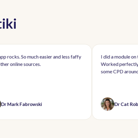
iki
So much easier and less faffy
I did a module on the school 
 sources.
Worked perfectly and brillian
some CPD around a busy wor
Fabrowski
Dr Cat Roberts