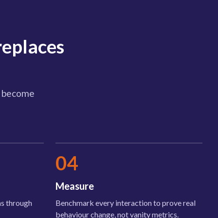
replaces
hs become
04
Measure
ans through
Benchmark every interaction to prove real
behaviour change, not vanity metrics.