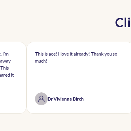
Cl
This is ace! I love it already! Thank you so
I’m 
much!
by P
initi
Dr Vivienne Birch